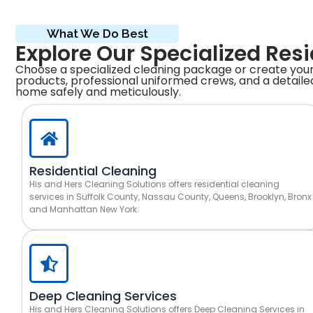
What We Do Best
Explore Our Specialized Res
Choose a specialized cleaning package or create your
products, professional uniformed crews, and a detailed
home safely and meticulously.
Residential Cleaning
His and Hers Cleaning Solutions offers residential cleaning
services in Suffolk County, Nassau County, Queens, Brooklyn, Bronx
and Manhattan New York.
Deep Cleaning Services
His and Hers Cleaning Solutions offers Deep Cleaning Services in