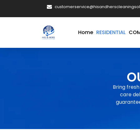
customerservice@hisandherscleaningsol
Home
RESIDENTIAL
COM
O
Bring fresh
care del
guarantee