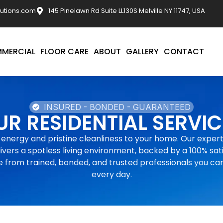
utions.com
145 Pinelawn Rd Suite LL130S Melville NY 11747, USA
MERCIAL
FLOOR CARE
ABOUT
GALLERY
CONTACT
INSURED - BONDED - GUARANTEED
UR RESIDENTIAL SERVIC
 energy and pristine cleanliness to your home. Our expert
ivers a spotless living environment, backed by a 100% sat
 from trained, bonded, and trusted professionals you ca
every day.