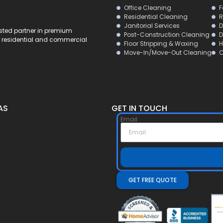
Office Cleaning
F
Residential Cleaning
R
Janitorial Services
D
usted partner in premium
Post-Construction Cleaning
D
al residential and commercial
Floor Stripping & Waxing
H
Move-In/Move-Out Cleaning
C
AS
GET IN TOUCH
Email
GET FREE QUOTE