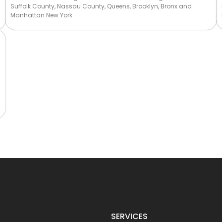
Suffolk County, Nassau County, Queens, Brooklyn, Bronx and
Manhattan New York.
SERVICES