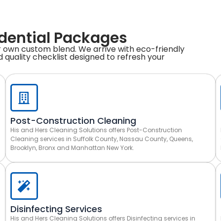
idential Packages
 own custom blend. We arrive with eco-friendly
 quality checklist designed to refresh your
Post-Construction Cleaning
His and Hers Cleaning Solutions offers Post-Construction
Cleaning services in Suffolk County, Nassau County, Queens,
Brooklyn, Bronx and Manhattan New York.
Disinfecting Services
His and Hers Cleaning Solutions offers Disinfecting services in