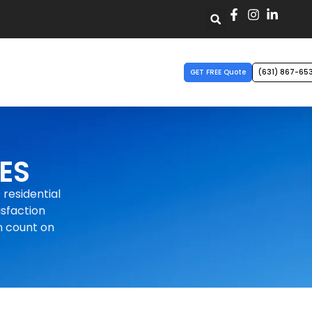
GET FREE Quote
(631) 867-65
ES
 residential
isfaction
n count on