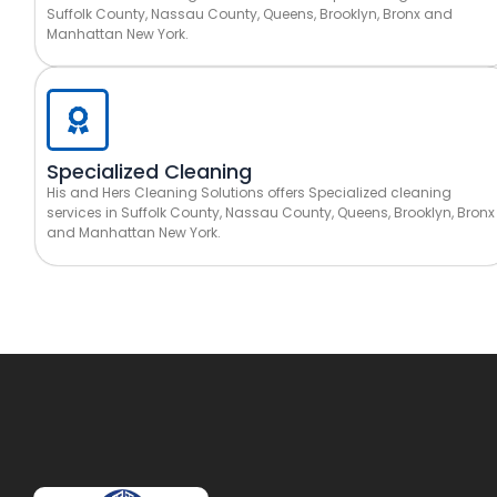
Suffolk County, Nassau County, Queens, Brooklyn, Bronx and
Manhattan New York.
Specialized Cleaning
His and Hers Cleaning Solutions offers Specialized cleaning
services in Suffolk County, Nassau County, Queens, Brooklyn, Bronx
and Manhattan New York.