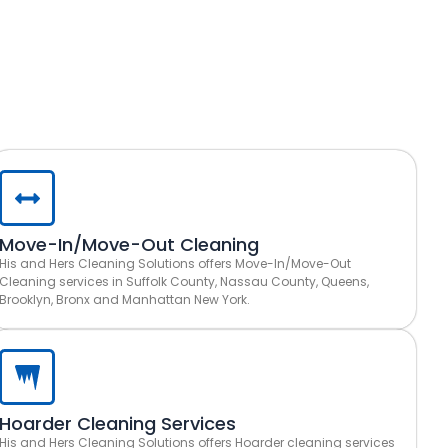
Move-In/Move-Out Cleaning
His and Hers Cleaning Solutions offers Move-In/Move-Out
Cleaning services in Suffolk County, Nassau County, Queens,
Brooklyn, Bronx and Manhattan New York.
Hoarder Cleaning Services
His and Hers Cleaning Solutions offers Hoarder cleaning services