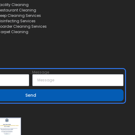
acility Cleaning
estaurant Cleaning
eep Cleaning Services
isinfecting Services
oarder Cleaning Services
arpet Cleaning
Message
Send