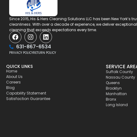
Since 2015, His & Hers Cleaning Solutions LLC has been New York’s tr
cleanliness. With over a decade of experience, we deliver exception
cleaning that exceeds expectations every time.
631-867-6534
PRIVACY POLICY
RETURN POLICY
SERVICE ARE
QUICK LINKS
Home
Suffolk County
About Us
Nassau County
Careers
Queens
Blog
Brooklyn
Capability Statement
Manhattan
Satisfaction Guarantee
Bronx
Long Island