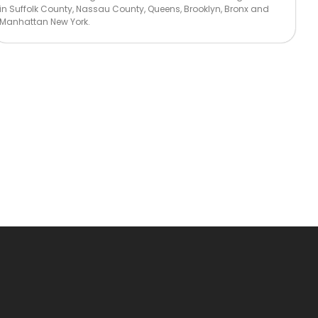
in Suffolk County, Nassau County, Queens, Brooklyn, Bronx and
Manhattan New York.