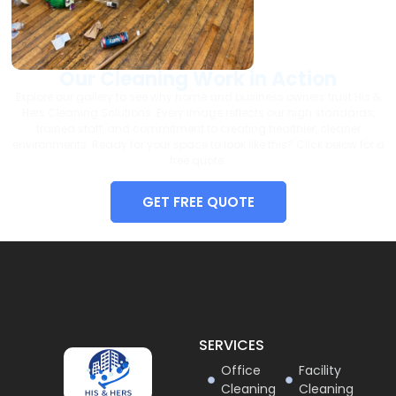
Our Cleaning Work in Action
Explore our gallery to see why home and business owners trust His &
Hers Cleaning Solutions. Every image reflects our high standards,
trained staff, and commitment to creating healthier, cleaner
environments. Ready for your space to look like this? Click below for a
free quote.
GET FREE QUOTE
SERVICES
Office
Facility
Cleaning
Cleaning