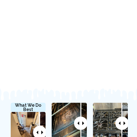
What We Do
Best