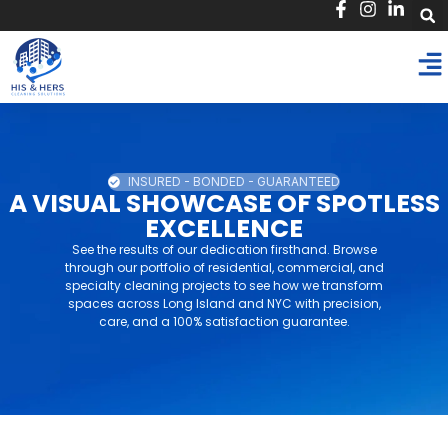
INSURED - BONDED - GUARANTEED
A VISUAL SHOWCASE OF SPOTLESS
EXCELLENCE
See the results of our dedication firsthand. Browse
through our portfolio of residential, commercial, and
specialty cleaning projects to see how we transform
spaces across Long Island and NYC with precision,
care, and a 100% satisfaction guarantee.