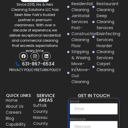
Residential
Restaurant
Since 2015, His & Hers
Cleaning
Cleaning
Cleaning Solutions LLC has
been New York’s trusted
Janitorial
Deep
partner in premium
Services
Cleaning
cleanliness. With over a
Post-
Services
decade of experience, we
Construction
Disinfecting
deliver exceptional residential
Cleaning
Services
and commercial cleaning
Floor
Hoarder
that exceeds expectations
every time.
Stripping
Cleaning
& Waxing
Services
631-867-6534
Move-
Carpet
In/Move-
Cleaning
PRIVACY POLICY
RETURN POLICY
Out
Cleaning
SERVICE
GET IN TOUCH
QUICK LINKS
AREAS
Home
Email
Suffolk
About Us
County
Careers
Nassau
Blog
Message
County
Capability