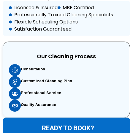
Licensed & Insured
MBE Certified
Professionally Trained Cleaning Specialists
Flexible Scheduling Options
Satisfaction Guaranteed
Our Cleaning Process
Consultation
Customized Cleaning Plan
Professional Service
Quality Assurance
READY TO BOOK?