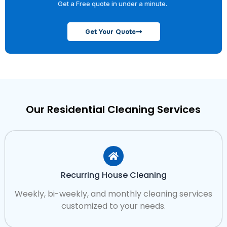
Get a Free quote in under a minute.
Get Your Quote
Our Residential Cleaning Services
Recurring House Cleaning
Weekly, bi-weekly, and monthly cleaning services
customized to your needs.