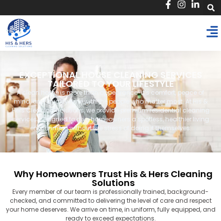
EXCEPTIONAL HOUSE CLEANING SERVICES
TAILORED TO YOUR LIFESTYLE
A clean home is more than appearance-it’s comfort, peace of
mind, and quality time with the people who matter most. At His &
Hers Cleaning Solutions, we provide premium residential cleaning
services designed to give homeowners a spotless, healthier living
environment without the stress of doing it themselves.
Why Homeowners Trust His & Hers Cleaning
Solutions
Every member of our team is professionally trained, background-
checked, and committed to delivering the level of care and respect
your home deserves. We arrive on time, in uniform, fully equipped, and
ready to exceed expectations.