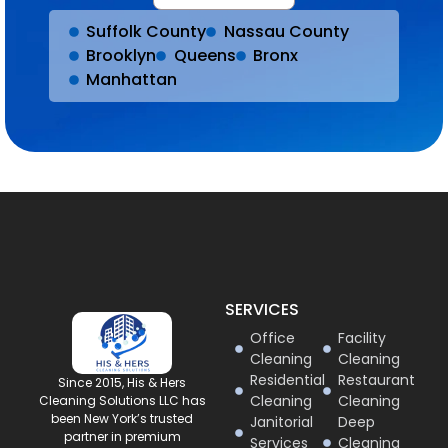
Suffolk County
Nassau County
Brooklyn
Queens
Bronx
Manhattan
SERVICES
Office
Facility
Cleaning
Cleaning
Residential
Restaurant
Since 2015, His & Hers
Cleaning
Cleaning
Cleaning Solutions LLC has
been New York’s trusted
Janitorial
Deep
partner in premium
Services
Cleaning