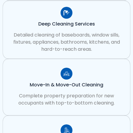
Deep Cleaning Services
Detailed cleaning of baseboards, window sills,
fixtures, appliances, bathrooms, kitchens, and
hard-to-reach areas.
Move-In & Move-Out Cleaning
Complete property preparation for new
occupants with top-to-bottom cleaning.