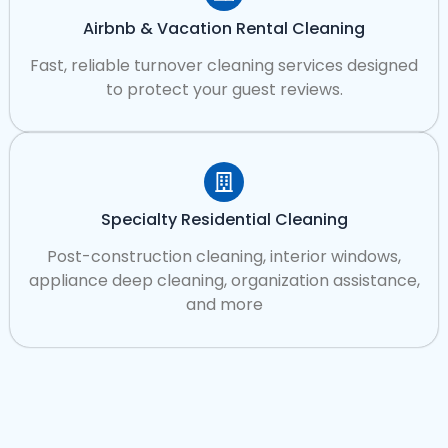
Airbnb & Vacation Rental Cleaning
Fast, reliable turnover cleaning services designed
to protect your guest reviews.
Specialty Residential Cleaning
Post-construction cleaning, interior windows,
appliance deep cleaning, organization assistance,
and more