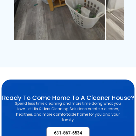
Ready To Come Home To A Cleaner House?
Spend less time cleaning and more time doing what you
love. Let His & Hers Cleaning Solutions create a cleaner,
healthier, and more comfortable home for you and your
family
631-867-6534