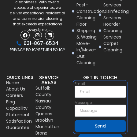
cleanliness. With over a
Post-
Services
decade of experience, we
Construction
Disinfecting
deliver exceptional residential
Cleaning
Services
and commercial cleaning
Floor
Hoarder
that exceeds expectations
every time.
Stripping
Cleaning
& Waxing
Services
631-867-6534
Move-
Carpet
In/Move-
Cleaning
PRIVACY POLICY
RETURN POLICY
Out
Cleaning
SERVICE
GET IN TOUCH
QUICK LINKS
AREAS
Home
Email
Suffolk
About Us
County
Careers
Nassau
Blog
Message
County
Capability
Queens
Statement
Brooklyn
Satisfaction
Send
Manhattan
Guarantee
Bronx