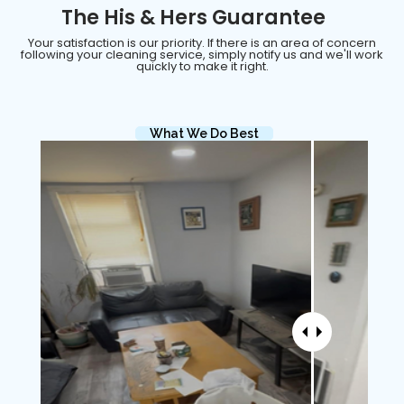
The His & Hers Guarantee
Your satisfaction is our priority. If there is an area of concern
following your cleaning service, simply notify us and we'll work
quickly to make it right.
What We Do Best