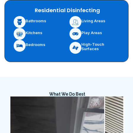
Residential Disinfecting
Bathrooms
Living Areas
Kitchens
Play Areas
High-Touch
Bedrooms
Surfaces
What We Do Best