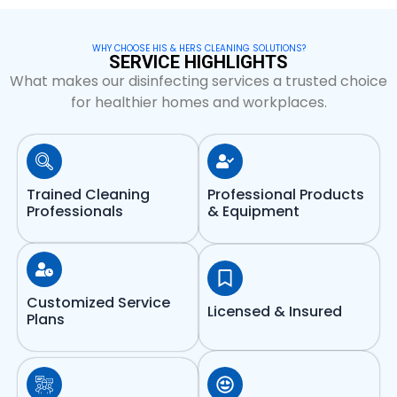
WHY CHOOSE HIS & HERS CLEANING SOLUTIONS?
SERVICE HIGHLIGHTS
What makes our disinfecting services a trusted choice
for healthier homes and workplaces.
Trained Cleaning
Professional Products
Professionals
& Equipment
Customized Service
Licensed & Insured
Plans