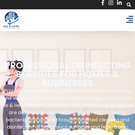
PROFESSIONAL DISINFECTING
SERVICES FOR HOMES &
BUSINESSES
Protect your employees, customers, family members,
and visitors with professional disinfecting services from
His & Hers Cleaning Solutions. Our disinfecting programs
are designed to help reduce the spread of germs,
bacteria, and viruses through targeted cleaning and
disinfection of high-touch surfaces and high-traffic
areas.