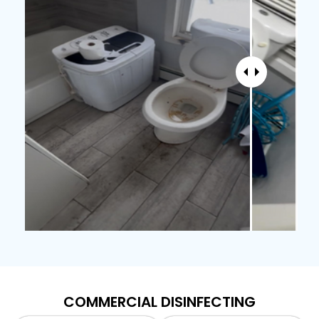
COMMERCIAL DISINFECTING