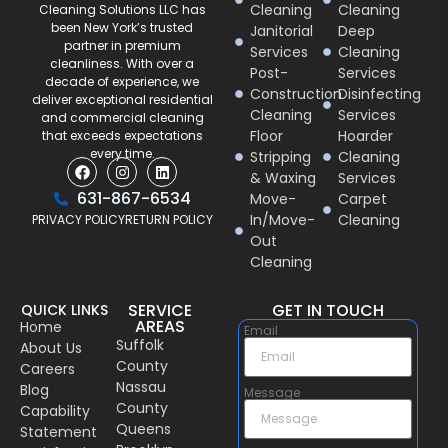
Cleaning
Cleaning
Cleaning Solutions LLC has
been New York’s trusted
Janitorial
Deep
partner in premium
Services
Cleaning
cleanliness. With over a
Post-
Services
decade of experience, we
Construction
Disinfecting
deliver exceptional residential
Cleaning
Services
and commercial cleaning
Floor
Hoarder
that exceeds expectations
every time.
Stripping
Cleaning
& Waxing
Services
631-867-6534
Move-
Carpet
In/Move-
Cleaning
PRIVACY POLICY
RETURN POLICY
Out
Cleaning
SERVICE
GET IN TOUCH
QUICK LINKS
AREAS
Home
Email
Suffolk
About Us
County
Careers
Nassau
Blog
Message
County
Capability
Queens
Statement