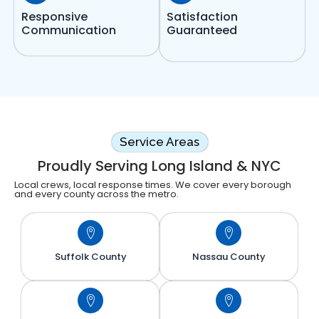
Responsive
Satisfaction
Communication
Guaranteed
Service Areas
Proudly Serving Long Island & NYC
Local crews, local response times. We cover every borough
and every county across the metro.
Suffolk County
Nassau County