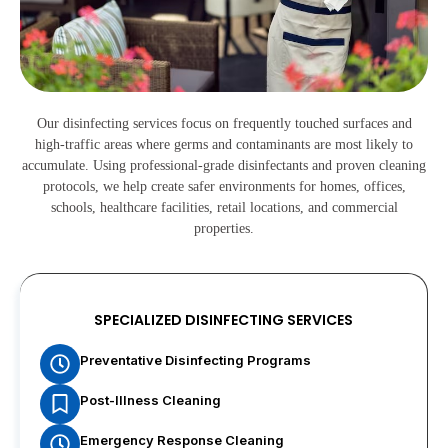
Our disinfecting services focus on frequently touched surfaces and
high-traffic areas where germs and contaminants are most likely to
accumulate. Using professional-grade disinfectants and proven cleaning
protocols, we help create safer environments for homes, offices,
schools, healthcare facilities, retail locations, and commercial
properties.
SPECIALIZED DISINFECTING SERVICES
Preventative Disinfecting Programs
Post-Illness Cleaning
Emergency Response Cleaning