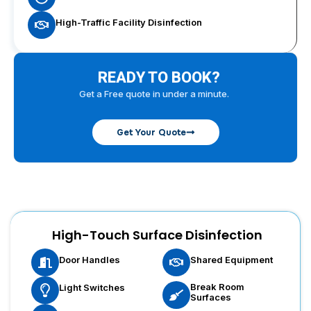
High-Traffic Facility Disinfection
READY TO BOOK?
Get a Free quote in under a minute.
Get Your Quote
High-Touch Surface Disinfection
Door Handles
Shared Equipment
Break Room
Light Switches
Surfaces