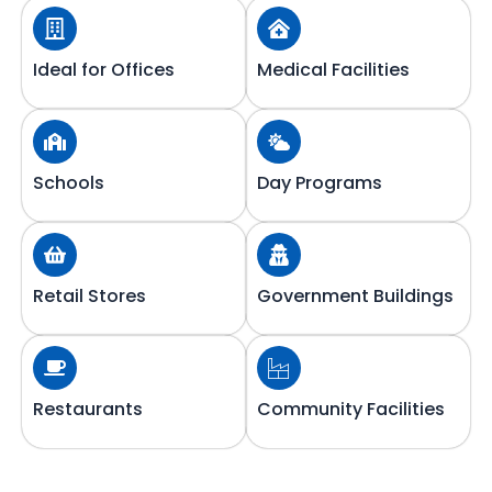
Ideal for Offices
Medical Facilities
Schools
Day Programs
Retail Stores
Government Buildings
Restaurants
Community Facilities