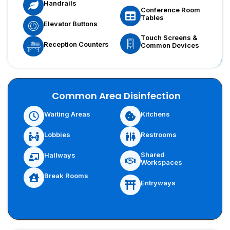
Handrails
Conference Room
Tables
Elevator Buttons
Touch Screens &
Reception Counters
Common Devices
Common Area Disinfection
Waiting Areas
Kitchens
Lobbies
Restrooms
Shared
Hallways
Workspaces
Break Rooms
Entryways