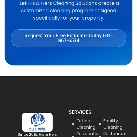
Let His & Hers Cleaning Solutions create a
customized cleaning program designed
specifically for your property.
Request Your Free Estimate Today 631-
867-6534
SERVICES
Office
Facility
Cleaning
Cleaning
Residential
Restaurant
Since 2015, His & Hers