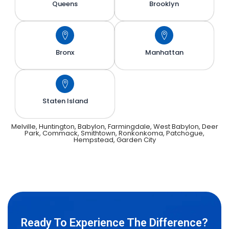
Queens
Brooklyn
Bronx
Manhattan
Staten Island
Melville, Huntington, Babylon, Farmingdale, West Babylon, Deer
Park, Commack, Smithtown, Ronkonkoma, Patchogue,
Hempstead, Garden City
Ready To Experience The Difference?