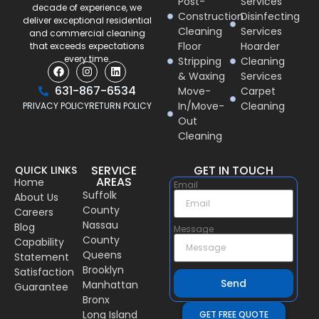
Post-
Services
decade of experience, we
Construction
Disinfecting
deliver exceptional residential
Cleaning
Services
and commercial cleaning
Floor
Hoarder
that exceeds expectations
every time.
Stripping
Cleaning
& Waxing
Services
631-867-6534
Move-
Carpet
In/Move-
Cleaning
PRIVACY POLICY
RETURN POLICY
Out
Cleaning
SERVICE
GET IN TOUCH
QUICK LINKS
AREAS
Home
Email
Suffolk
About Us
County
Careers
Nassau
Blog
Message
County
Capability
Queens
Statement
Brooklyn
Satisfaction
Send
Manhattan
Guarantee
Bronx
Long Island
GET FREE QUOTE