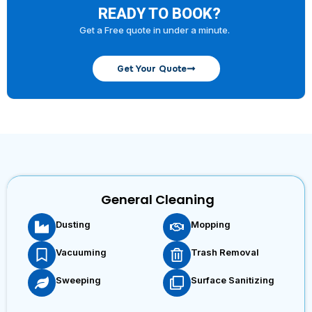
READY TO BOOK?
Get a Free quote in under a minute.
Get Your Quote
General Cleaning
Dusting
Mopping
Vacuuming
Trash Removal
Sweeping
Surface Sanitizing