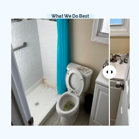
What We Do Best