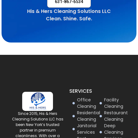
631-867-6534
His & Hers Cleaning Solutions LLC
Clean. Shine. Safe.
SERVICES
Office
Facility
Cleaning
Cleaning
Residential
Restaurant
Since 2015, His & Hers
Cleaning
Cleaning
Cleaning Solutions LLC has
been New York’s trusted
Janitorial
Deep
partner in premium
Services
Cleaning
cleanliness. With over a