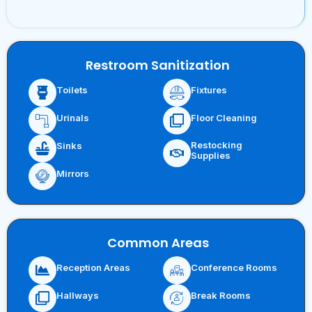
Restroom Sanitization
Toilets
Fixtures
Urinals
Floor Cleaning
Restocking
Sinks
Supplies
Mirrors
Common Areas
Reception Areas
Conference Rooms
Hallways
Break Rooms