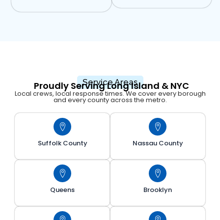
Service Areas
Proudly Serving Long Island & NYC
Local crews, local response times. We cover every borough
and every county across the metro.
Suffolk County
Nassau County
Queens
Brooklyn