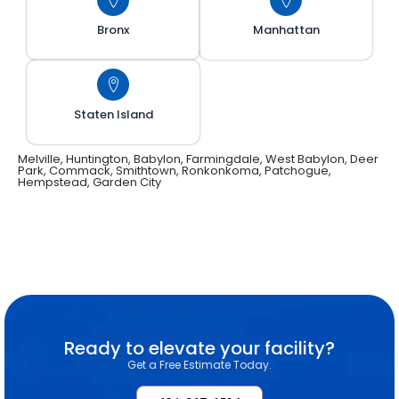
Bronx
Manhattan
Staten Island
Melville, Huntington, Babylon, Farmingdale, West Babylon, Deer
Park, Commack, Smithtown, Ronkonkoma, Patchogue,
Hempstead, Garden City
Ready to elevate your facility?
Get a Free Estimate Today.