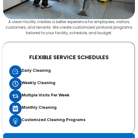
A clean facility creates a better experience for employees, visitors,
customers, and tenants. We create customized janitorial programs
tailored to your facility, schedule, and budget.
FLEXIBLE SERVICE SCHEDULES
Daily Cleaning
Weekly Cleaning
Multiple Visits Per Week
Monthly Cleaning
Customized Cleaning Programs