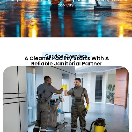
York City.
Service Overview
A Cleaner Facility Starts With A
Reliable Janitorial Partner