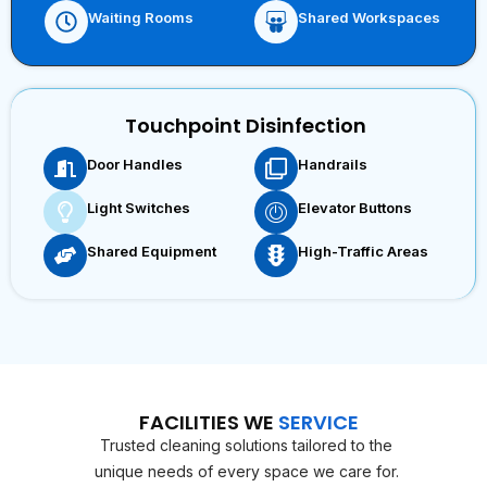
Waiting Rooms
Shared Workspaces
Touchpoint Disinfection
Door Handles
Handrails
Light Switches
Elevator Buttons
Shared Equipment
High-Traffic Areas
FACILITIES WE
SERVICE
Trusted cleaning solutions tailored to the
unique needs of every space we care for.