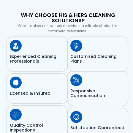
WHY CHOOSE HIS & HERS CLEANING
SOLUTIONS?
What makes our janitorial services a reliable choice for
commercial facilities.
Experienced Cleaning
Customized Cleaning
Professionals
Plans
Responsive
Licensed & Insured
Communication
Quality Control
Satisfaction Guaranteed
Inspections