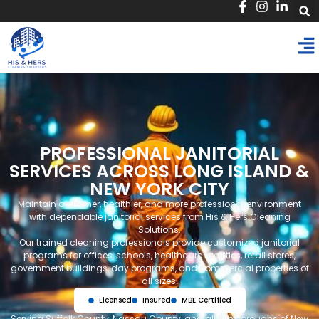
PROFESSIONAL JANITORIAL
SERVICES ACROSS LONG ISLAND &
NEW YORK CITY
Maintain a cleaner, healthier, and more professional environment
with dependable janitorial services from His & Hers Cleaning
Solutions.
Our trained cleaning professionals provide customized janitorial
programs for offices, schools, healthcare facilities, retail stores,
government buildings, day programs, and commercial properties of
all sizes.
Licensed
Insured
MBE Certified
Serving Suffolk County, Nassau County, and all five boroughs of New