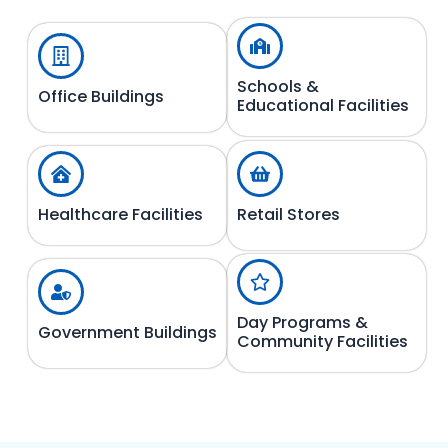
Schools &
Office Buildings
Educational Facilities
Healthcare Facilities
Retail Stores
Day Programs &
Government Buildings
Community Facilities