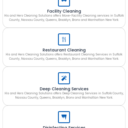
Facility Cleaning
His and Hers Cleaning Solutions offers Move-Facility Cleaning services in Suffolk
County, Nassau County, Queens, Brooklyn, Bronx and Manhattan New York.
Restaurant Cleaning
His and Hers Cleaning Solutions offers Restaurant Cleaning Services in Suffolk
County, Nassau County, Queens, Brooklyn, Bronx and Manhattan New York.
Deep Cleaning Services
His and Hers Cleaning Solutions offers Deep Cleaning Services in Suffolk County,
Nassau County, Queens, Brooklyn, Bronx and Manhattan New York.
Disinfecting Services