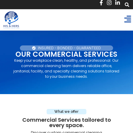
INSURED - BONDED - GUARANTEED
OUR COMMERCIAL SERVICES
Keep your workplace clean, healthy, and professional. Our
commercial cleaning team delivers reliable office,
janitorial, facility, and specialty cleaning solutions tailored
to your business needs.
What we offer
Commercial Services tailored to
every space.​
Discover custom commercial cleaning