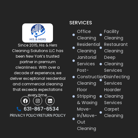
SERVICES
Office
Facility
Cleaning
Cleaning
Residential
Restaurant
Since 2015, His & Hers
Cleaning
Cleaning
Cleaning Solutions LLC has
been New York’s trusted
Janitorial
Deep
partner in premium
Services
Cleaning
cleanliness. With over a
Post-
Services
decade of experience, we
Construction
Disinfecting
deliver exceptional residential
Cleaning
Services
and commercial cleaning
Floor
Hoarder
that exceeds expectations
every time.
Stripping
Cleaning
& Waxing
Services
631-867-6534
Move-
Carpet
In/Move-
Cleaning
PRIVACY POLICY
RETURN POLICY
Out
Cleaning