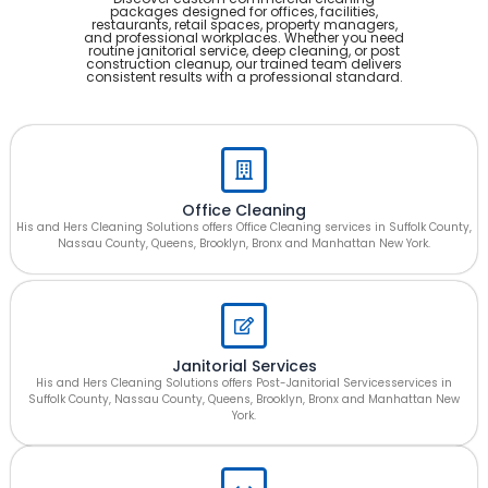
packages designed for offices, facilities,
restaurants, retail spaces, property managers,
and professional workplaces. Whether you need
routine janitorial service, deep cleaning, or post
construction cleanup, our trained team delivers
consistent results with a professional standard.
Office Cleaning
His and Hers Cleaning Solutions offers Office Cleaning services in Suffolk County,
Nassau County, Queens, Brooklyn, Bronx and Manhattan New York.
Janitorial Services
His and Hers Cleaning Solutions offers Post-Janitorial Servicesservices in
Suffolk County, Nassau County, Queens, Brooklyn, Bronx and Manhattan New
York.