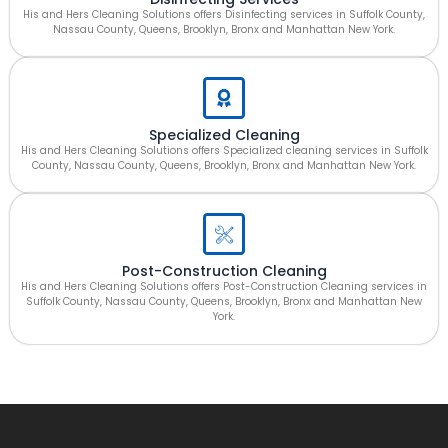
His and Hers Cleaning Solutions offers Disinfecting services in Suffolk County,
Nassau County, Queens, Brooklyn, Bronx and Manhattan New York.
Specialized Cleaning
His and Hers Cleaning Solutions offers Specialized cleaning services in Suffolk
County, Nassau County, Queens, Brooklyn, Bronx and Manhattan New York.
Post-Construction Cleaning
His and Hers Cleaning Solutions offers Post-Construction Cleaning services in
Suffolk County, Nassau County, Queens, Brooklyn, Bronx and Manhattan New
York.