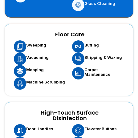
Glass Cleaning
Floor Care
Sweeping
Buffing
Vacuuming
Stripping & Waxing
Carpet
Mopping
Maintenance
Machine Scrubbing
High-Touch Surface
Disinfection
Door Handles
Elevator Buttons