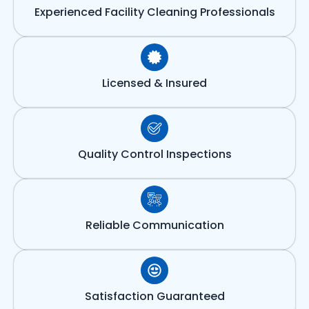
Experienced Facility Cleaning Professionals
Licensed & Insured
Quality Control Inspections
Reliable Communication
Satisfaction Guaranteed