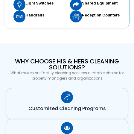
Light Switches
Shared Equipment
Handrails
Reception Counters
WHY CHOOSE HIS & HERS CLEANING
SOLUTIONS?
What makes our facility cleaning services a reliable choice for
property managers and organizations
Customized Cleaning Programs