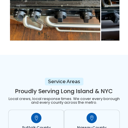
Service Areas
Proudly Serving Long Island & NYC
Local crews, local response times. We cover every borough
and every county across the metro.
Suffolk County
Nassau County