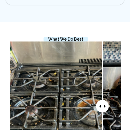
What We Do Best