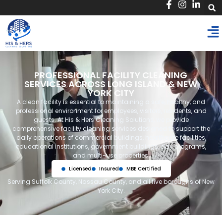
PROFESSIONAL FACILITY CLEANING
SERVICES ACROSS LONG ISLAND & NEW
YORK CITY
A clean facility is essential to maintaining a safe, healthy, and
professional environment for employees, visitors, residents, and
guests. At His & Hers Cleaning Solutions, we provide
comprehensive facility cleaning services designed to support the
daily operations of commercial buildings, healthcare facilities,
educational institutions, government buildings, day programs,
and multi-use properties.
Licensed
Insured
MBE Certified
Serving Suffolk County, Nassau County, and all five boroughs of New
York City.