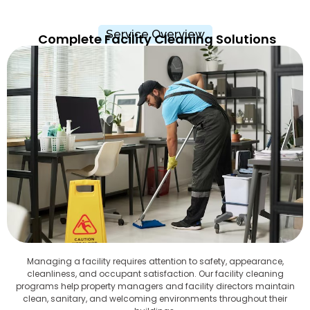
Service Overview
Complete Facility Cleaning Solutions
Managing a facility requires attention to safety, appearance,
cleanliness, and occupant satisfaction. Our facility cleaning
programs help property managers and facility directors maintain
clean, sanitary, and welcoming environments throughout their