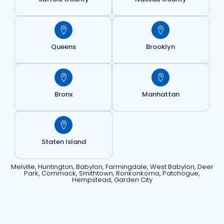
Queens
Brooklyn
Bronx
Manhattan
Staten Island
Melville, Huntington, Babylon, Farmingdale, West Babylon, Deer
Park, Commack, Smithtown, Ronkonkoma, Patchogue,
Hempstead, Garden City