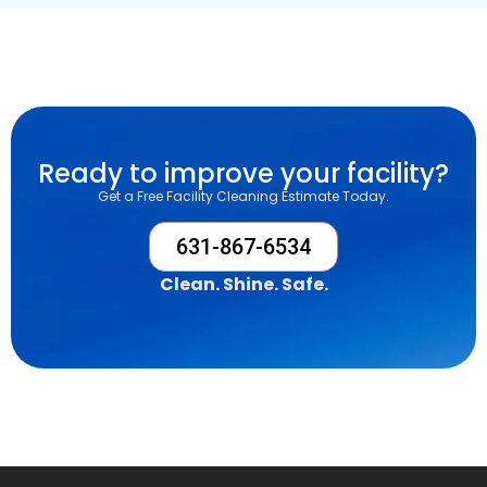
Ready to improve your facility?
Get a Free Facility Cleaning Estimate Today.
631-867-6534
Clean. Shine. Safe.