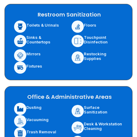
Restroom Sanitization
Toilets & Urinals
Floors
Sinks &
Touchpoint
Countertops
Disinfection
Restocking
Mirrors
Supplies
Fixtures
Office & Administrative Areas
Surface
Dusting
Sanitization
Vacuuming
Desk & Workstation
Cleaning
Trash Removal