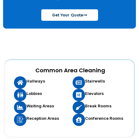
Get Your Quote
Common Area Cleaning
Hallways
Stairwells
Lobbies
Elevators
Waiting Areas
Break Rooms
Reception Areas
Conference Rooms