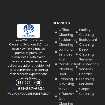
SERVICES
Office
Facility
Cleaning
Cleaning
Residential
Restaurant
Since 2015, His & Hers
Cleaning
Cleaning
Cleaning Solutions LLC has
been New York’s trusted
Janitorial
Deep
partner in premium
Services
Cleaning
cleanliness. With over a
Post-
Services
decade of experience, we
Construction
Disinfecting
deliver exceptional residential
Cleaning
Services
and commercial cleaning
Floor
Hoarder
that exceeds expectations
every time.
Stripping
Cleaning
& Waxing
Services
631-867-6534
Move-
Carpet
In/Move-
Cleaning
PRIVACY POLICY
RETURN POLICY
Out
Cleaning