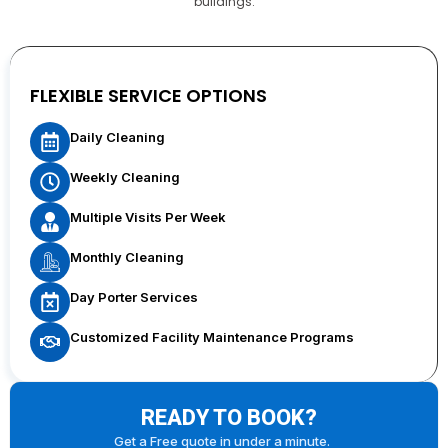
buildings.
FLEXIBLE SERVICE OPTIONS
Daily Cleaning
Weekly Cleaning
Multiple Visits Per Week
Monthly Cleaning
Day Porter Services
Customized Facility Maintenance Programs
READY TO BOOK?
Get a Free quote in under a minute.